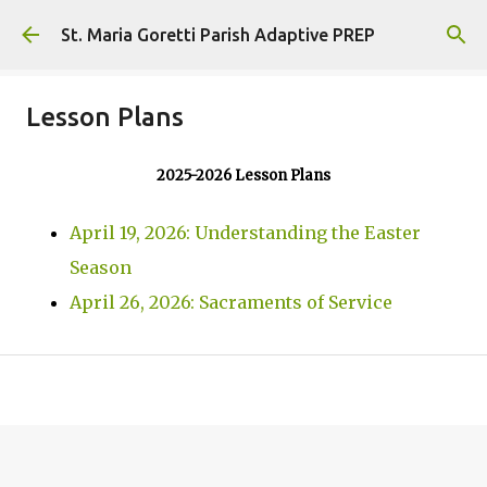
Skip to main content
St. Maria Goretti Parish Adaptive PREP
Lesson Plans
2025-2026 Lesson Plans
April 19, 2026: Understanding the Easter
Season
April 26, 2026: Sacraments of Service