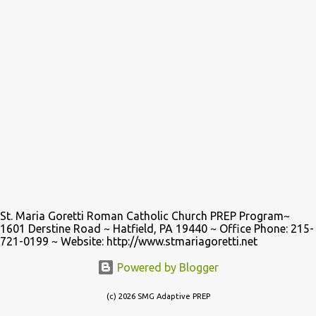
St. Maria Goretti Roman Catholic Church PREP Program~
1601 Derstine Road ~ Hatfield, PA 19440 ~ Office Phone: 215-
721-0199 ~ Website: http://www.stmariagoretti.net
Powered by Blogger
(c) 2026 SMG Adaptive PREP